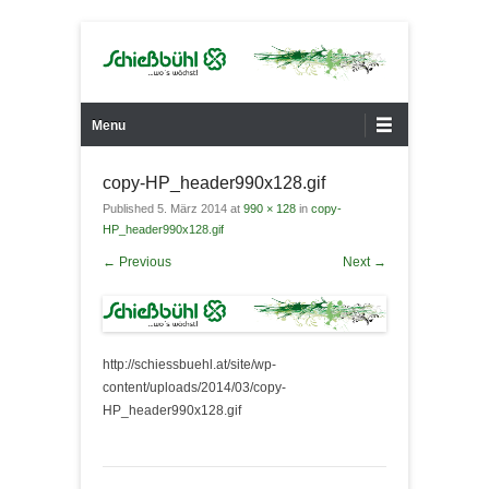
…wo´s wächst!
Gärtnerei Schießbühl
Primary Menu
Skip to content
Menu
copy-HP_header990x128.gif
Published
5. März 2014
at
990 × 128
in
copy-
HP_header990x128.gif
← Previous
Next →
http://schiessbuehl.at/site/wp-
content/uploads/2014/03/copy-
HP_header990x128.gif